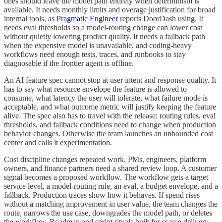
ones should leave the model path entirely when determinism is
available. It needs monthly limits and overage justification for broad
internal tools, as
Pragmatic Engineer
reports DoorDash using. It
needs eval thresholds so a model-routing change can lower cost
without quietly lowering product quality. It needs a fallback path
when the expensive model is unavailable, and coding-heavy
workflows need enough tests, traces, and runbooks to stay
diagnosable if the frontier agent is offline.
An AI feature spec cannot stop at user intent and response quality. It
has to say what resource envelope the feature is allowed to
consume, what latency the user will tolerate, what failure mode is
acceptable, and what outcome metric will justify keeping the feature
alive. The spec also has to travel with the release: routing rules, eval
thresholds, and fallback conditions need to change when production
behavior changes. Otherwise the team launches an unbounded cost
center and calls it experimentation.
Cost discipline changes repeated work. PMs, engineers, platform
owners, and finance partners need a shared review loop. A customer
signal becomes a proposed workflow. The workflow gets a target
service level, a model-routing rule, an eval, a budget envelope, and a
fallback. Production traces show how it behaves. If spend rises
without a matching improvement in user value, the team changes the
route, narrows the use case, downgrades the model path, or deletes
the workflow. Roadmap and sprint rituals built for scarce delivery