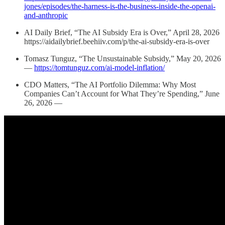
jones/episodes/the-harness-is-the-business-inside-the-openai-
and-anthropic
AI Daily Brief, “The AI Subsidy Era is Over,” April 28, 2026
https://aidailybrief.beehiiv.com/p/the-ai-subsidy-era-is-over
Tomasz Tunguz, “The Unsustainable Subsidy,” May 20, 2026
—
https://tomtunguz.com/ai-model-inflation/
CDO Matters, “The AI Portfolio Dilemma: Why Most
Companies Can’t Account for What They’re Spending,” June
26, 2026 —