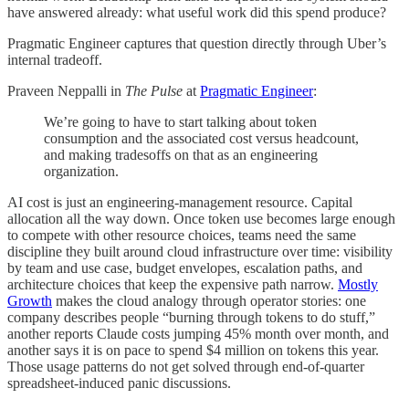
have answered already: what useful work did this spend produce?
Pragmatic Engineer captures that question directly through Uber’s
internal tradeoff.
Praveen Neppalli in
The Pulse
at
Pragmatic Engineer
:
We’re going to have to start talking about token
consumption and the associated cost versus headcount,
and making tradesoffs on that as an engineering
organization.
AI cost is just an engineering-management resource. Capital
allocation all the way down. Once token use becomes large enough
to compete with other resource choices, teams need the same
discipline they built around cloud infrastructure over time: visibility
by team and use case, budget envelopes, escalation paths, and
architecture choices that keep the expensive path narrow.
Mostly
Growth
makes the cloud analogy through operator stories: one
company describes people “burning through tokens to do stuff,”
another reports Claude costs jumping 45% month over month, and
another says it is on pace to spend $4 million on tokens this year.
Those usage patterns do not get solved through end-of-quarter
spreadsheet-induced panic discussions.