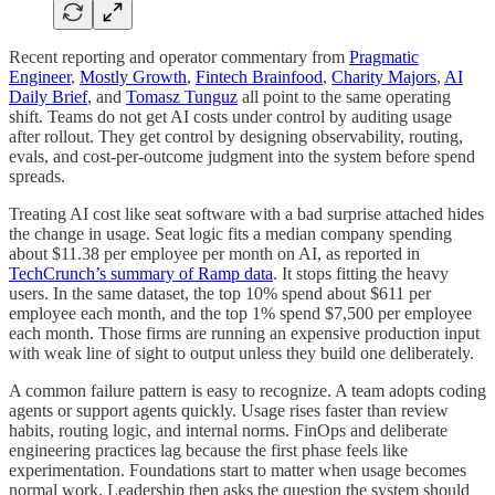
Recent reporting and operator commentary from
Pragmatic
Engineer
,
Mostly Growth
,
Fintech Brainfood
,
Charity Majors
,
AI
Daily Brief
, and
Tomasz Tunguz
all point to the same operating
shift. Teams do not get AI costs under control by auditing usage
after rollout. They get control by designing observability, routing,
evals, and cost-per-outcome judgment into the system before spend
spreads.
Treating AI cost like seat software with a bad surprise attached hides
the change in usage. Seat logic fits a median company spending
about $11.38 per employee per month on AI, as reported in
TechCrunch’s summary of Ramp data
. It stops fitting the heavy
users. In the same dataset, the top 10% spend about $611 per
employee each month, and the top 1% spend $7,500 per employee
each month. Those firms are running an expensive production input
with weak line of sight to output unless they build one deliberately.
A common failure pattern is easy to recognize. A team adopts coding
agents or support agents quickly. Usage rises faster than review
habits, routing logic, and internal norms. FinOps and deliberate
engineering practices lag because the first phase feels like
experimentation. Foundations start to matter when usage becomes
normal work. Leadership then asks the question the system should