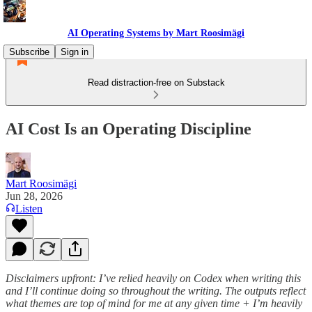
AI Operating Systems by Mart Roosimägi
Subscribe
Sign in
Read distraction-free on Substack
AI Cost Is an Operating Discipline
Mart Roosimägi
Jun 28, 2026
Listen
Disclaimers upfront: I’ve relied heavily on Codex when writing this
and I’ll continue doing so throughout the writing. The outputs reflect
what themes are top of mind for me at any given time + I’m heavily