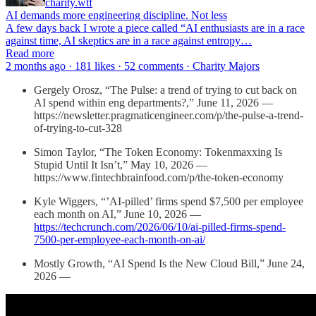
charity.wtf
AI demands more engineering discipline. Not less
A few days back I wrote a piece called “AI enthusiasts are in a race
against time, AI skeptics are in a race against entropy…
Read more
2 months ago · 181 likes · 52 comments · Charity Majors
Gergely Orosz, “The Pulse: a trend of trying to cut back on
AI spend within eng departments?,” June 11, 2026 —
https://newsletter.pragmaticengineer.com/p/the-pulse-a-trend-
of-trying-to-cut-328
Simon Taylor, “The Token Economy: Tokenmaxxing Is
Stupid Until It Isn’t,” May 10, 2026 —
https://www.fintechbrainfood.com/p/the-token-economy
Kyle Wiggers, “’AI-pilled’ firms spend $7,500 per employee
each month on AI,” June 10, 2026 —
https://techcrunch.com/2026/06/10/ai-pilled-firms-spend-
7500-per-employee-each-month-on-ai/
Mostly Growth, “AI Spend Is the New Cloud Bill,” June 24,
2026 —