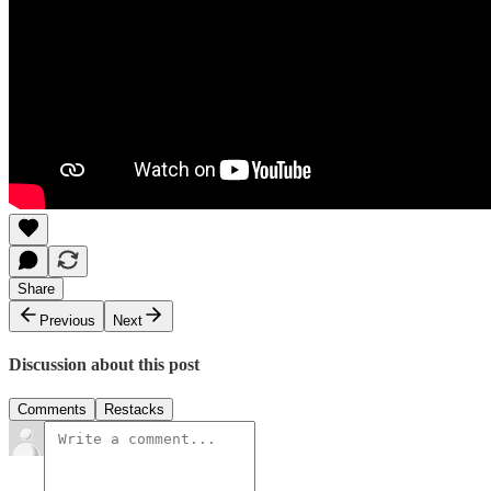
Share
Previous
Next
Discussion about this post
Comments
Restacks