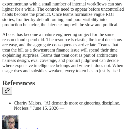
experimenting with a small number of internal workflows can stay
lighter for a while. The controls need to appear before uncontrolled
habits become the product. Once teams normalize vague ROI
stories, frontier-by-default routing, and poor visibility into
production behavior, the later cleanup will be slow and political.
AI cost has become a mature engineering subject for the same
reason cloud spend did. The resource is elastic, the local decisions
are easy, and the aggregate consequences arrive late. Teams that
treat the bill as a downstream finance issue will spend their time
explaining surprises. Teams that treat cost as part of architecture,
harness design, eval coverage, and product judgment can decide
where expensive intelligence belongs and where it does not. When
usage rises and subsidies weaken, every token has to justify itself.
References
Charity Majors, “AI demands more engineering discipline.
Not less,” June 15, 2026 —