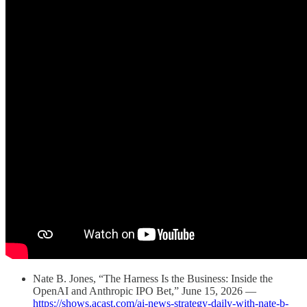
Nate B. Jones, “The Harness Is the Business: Inside the
OpenAI and Anthropic IPO Bet,” June 15, 2026 —
https://shows.acast.com/ai-news-strategy-daily-with-nate-b-