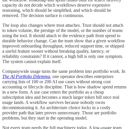
capacity do not decide which workflows deserve expensive
reasoning, which should be simplified, and which should be
removed. The decision surface is continuous.
The loop also changes where trust attaches. Trust should not attach
to token volume, the prestige of the model, or the number of teams
using the tool. It should attach to the evidence path from spend to
durable behavior change. Can the team show that a given workflow
improved onboarding throughput, reduced support time, or shipped
a useful feature sooner without breaking quality, latency, or
reliability constraints? If it cannot, a high bill is only one symptom.
The system cannot explain itself.
Companywide usage turns the same problem into portfolio work. In
The AI Portfolio Dilemma
, one operator describes enterprises
carrying lists of 100 or 200 AI use cases without strong cost
accounting or lifecycle discipline. That is how shadow spend returns
in a new form. A use case enters the portfolio as a cheap
subscription idea and becomes a much larger token bill once real
usage lands. A workflow survives because nobody owns
decommissioning it. An architecture choice locks in a costly
provider path that later proves unnecessary. Those are portfolio
problems, but they start in the operating model.
Not every team needs the full machinery today. A low-usage team