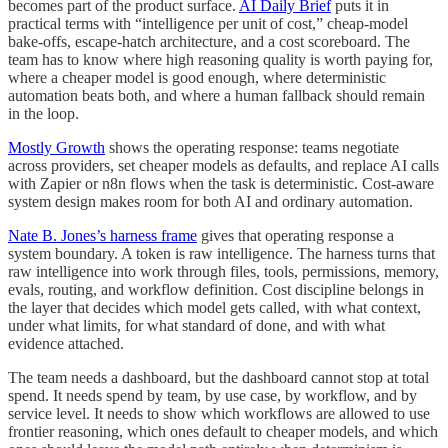
becomes part of the product surface.
AI Daily Brief
puts it in
practical terms with “intelligence per unit of cost,” cheap-model
bake-offs, escape-hatch architecture, and a cost scoreboard. The
team has to know where high reasoning quality is worth paying for,
where a cheaper model is good enough, where deterministic
automation beats both, and where a human fallback should remain
in the loop.
Mostly Growth
shows the operating response: teams negotiate
across providers, set cheaper models as defaults, and replace AI calls
with Zapier or n8n flows when the task is deterministic. Cost-aware
system design makes room for both AI and ordinary automation.
Nate B. Jones’s harness frame
gives that operating response a
system boundary. A token is raw intelligence. The harness turns that
raw intelligence into work through files, tools, permissions, memory,
evals, routing, and workflow definition. Cost discipline belongs in
the layer that decides which model gets called, with what context,
under what limits, for what standard of done, and with what
evidence attached.
The team needs a dashboard, but the dashboard cannot stop at total
spend. It needs spend by team, by use case, by workflow, and by
service level. It needs to show which workflows are allowed to use
frontier reasoning, which ones default to cheaper models, and which