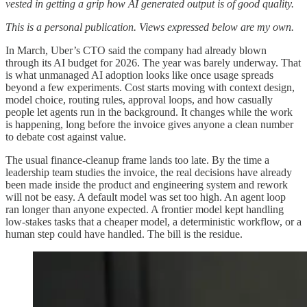
vested in getting a grip how AI generated output is of good quality.
This is a personal publication. Views expressed below are my own.
In March, Uber’s CTO said the company had already blown
through its AI budget for 2026. The year was barely underway. That
is what unmanaged AI adoption looks like once usage spreads
beyond a few experiments. Cost starts moving with context design,
model choice, routing rules, approval loops, and how casually
people let agents run in the background. It changes while the work
is happening, long before the invoice gives anyone a clean number
to debate cost against value.
The usual finance-cleanup frame lands too late. By the time a
leadership team studies the invoice, the real decisions have already
been made inside the product and engineering system and rework
will not be easy. A default model was set too high. An agent loop
ran longer than anyone expected. A frontier model kept handling
low-stakes tasks that a cheaper model, a deterministic workflow, or a
human step could have handled. The bill is the residue.