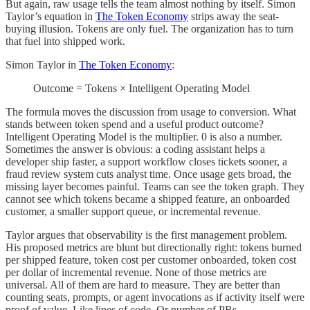
But again, raw usage tells the team almost nothing by itself. Simon
Taylor’s equation in
The Token Economy
strips away the seat-
buying illusion. Tokens are only fuel. The organization has to turn
that fuel into shipped work.
Simon Taylor in
The Token Economy
:
Outcome = Tokens × Intelligent Operating Model
The formula moves the discussion from usage to conversion. What
stands between token spend and a useful product outcome?
Intelligent Operating Model is the multiplier. 0 is also a number.
Sometimes the answer is obvious: a coding assistant helps a
developer ship faster, a support workflow closes tickets sooner, a
fraud review system cuts analyst time. Once usage gets broad, the
missing layer becomes painful. Teams can see the token graph. They
cannot see which tokens became a shipped feature, an onboarded
customer, a smaller support queue, or incremental revenue.
Taylor argues that observability is the first management problem.
His proposed metrics are blunt but directionally right: tokens burned
per shipped feature, token cost per customer onboarded, token cost
per dollar of incremental revenue. None of those metrics are
universal. All of them are hard to measure. They are better than
counting seats, prompts, or agent invocations as if activity itself were
proof of value. Like lines of code. Or number of PRs.