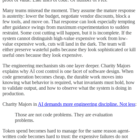
Many teams misread the moment. They assume the mature response
is austerity: lower the budget, negotiate vendor discounts, block a
few tools, and move on. That response can look especially tempting
after guidance swings from maximum experimentation to sudden
restraint. Some cost cutting will happen, but it is incomplete. If the
system cannot distinguish high-value expensive work from low-
value expensive work, cuts will land in the dark. The team will
either preserve wasteful paths because they look sophisticated or kill
useful ones because they look expensive.
The engineering mechanism sits one layer deeper. Charity Majors
explains why AI cost control is one facet of software design. When
code generation becomes cheap, the durable work moves into
knowing what behavior is required, what invariants must hold, how
to validate output, and how to observe what the system is doing in
production.
Charity Majors in
AI demands more engineering discipline. Not less
:
Those are not code problems. They are evaluation
problems.
Token spend becomes hard to manage for the same reason agent-
written code becomes hard to trust: the expensive failures do not