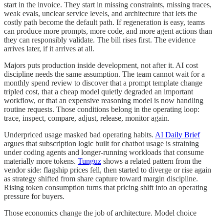
start in the invoice. They start in missing constraints, missing traces,
weak evals, unclear service levels, and architecture that lets the
costly path become the default path. If regeneration is easy, teams
can produce more prompts, more code, and more agent actions than
they can responsibly validate. The bill rises first. The evidence
arrives later, if it arrives at all.
Majors puts production inside development, not after it. AI cost
discipline needs the same assumption. The team cannot wait for a
monthly spend review to discover that a prompt template change
tripled cost, that a cheap model quietly degraded an important
workflow, or that an expensive reasoning model is now handling
routine requests. Those conditions belong in the operating loop:
trace, inspect, compare, adjust, release, monitor again.
Underpriced usage masked bad operating habits.
AI Daily Brief
argues that subscription logic built for chatbot usage is straining
under coding agents and longer-running workloads that consume
materially more tokens.
Tunguz
shows a related pattern from the
vendor side: flagship prices fell, then started to diverge or rise again
as strategy shifted from share capture toward margin discipline.
Rising token consumption turns that pricing shift into an operating
pressure for buyers.
Those economics change the job of architecture. Model choice