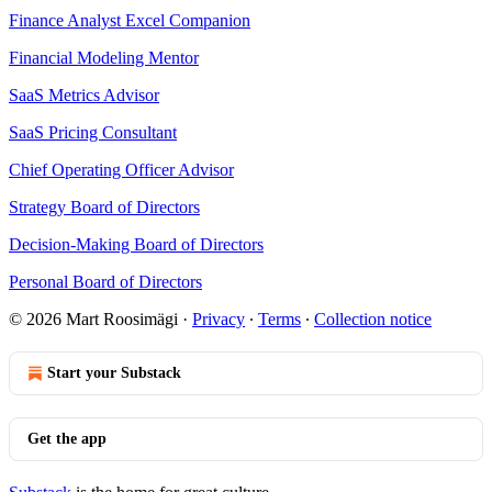
Finance Analyst Excel Companion
Financial Modeling Mentor
SaaS Metrics Advisor
SaaS Pricing Consultant
Chief Operating Officer Advisor
Strategy Board of Directors
Decision-Making Board of Directors
Personal Board of Directors
© 2026 Mart Roosimägi
·
Privacy
∙
Terms
∙
Collection notice
Start your Substack
Get the app