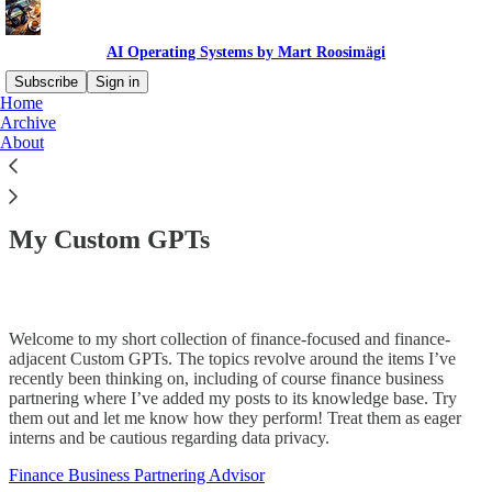
AI Operating Systems by Mart Roosimägi
Subscribe
Sign in
Home
Archive
About
Read distraction-free on Substack
My Custom GPTs
Welcome to my short collection of finance-focused and finance-
adjacent Custom GPTs. The topics revolve around the items I’ve
recently been thinking on, including of course finance business
partnering where I’ve added my posts to its knowledge base. Try
them out and let me know how they perform! Treat them as eager
interns and be cautious regarding data privacy.
Finance Business Partnering Advisor